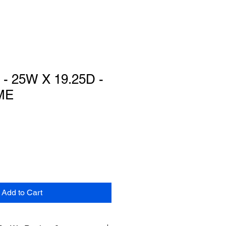
- 25W X 19.25D -
ME
Add to Cart