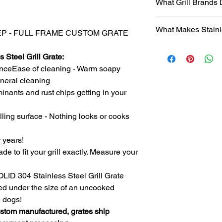
What Grill Brands
Looking for your grill
What Makes Stainl
find it? Or maybe yo
 DEEP - FULL FRAME CUSTOM GRATE
know will just rust ag
Entire grill grate
StainlessGrillGrate.c
 Steel Grill Grate:
steel
(bars are not
grate, no matter the
nceEase of cleaning - Warm soapy
​Small
family run 
grates can be made f
with Stainless Ste
general cleaning
Genesis, Weber Spirit
Every grill grate
inants and rust chips getting in your
Cuisinart, Char Grille
preference of
you
manufacturer, as we
Order what fits yo
lling surface - Nothing looks or cooks
custom manufact
Disclosure
: We do n
Work directly with
against
any of the br
r years!
grill. Have a que
ade to fit your grill exactly. Measure your
Produced
over 75
duplicates. From s
Extremely long las
SOLID 304 Stainless Steel Grill Grate
manufacturing pr
ced under the size of an uncooked
steel.
e dogs!
The first grate we 
ustom manufactured, grates ship
founder's own gril