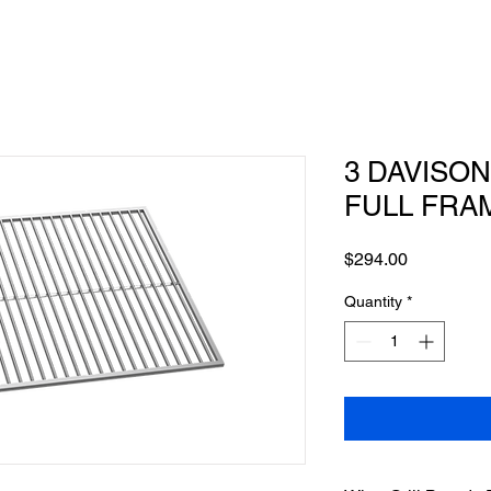
3 DAVISON 
FULL FRA
Price
$294.00
Quantity
*