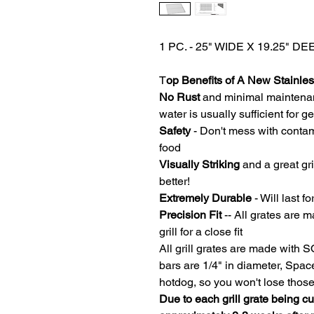
1 PC. - 25" WIDE X 19.25"
T
op Benefits of A New Stainless
No Rust
and minimal maintena
water is usually sufficient for 
Safety
- Don't mess with contam
food
Visually Striking
and a great gri
better!
Extremely Durable
- Will last fo
Precision Fit
-- All grates are m
grill for a close fit
All grill grates are made with 
bars are 1/4" in diameter, Spa
hotdog, so you won't lose thos
Due to each grill grate being c