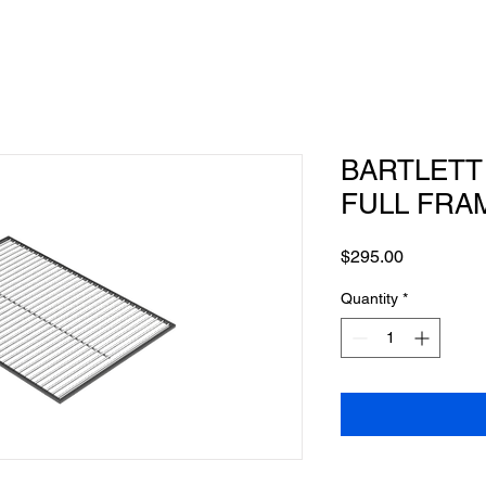
BARTLETT -
FULL FRA
Price
$295.00
Quantity
*