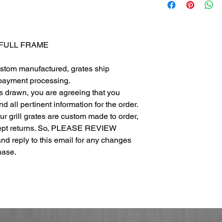
- FULL FRAME
ustom manufactured, grates ship
 payment processing.
as drawn, you are agreeing that you
 all pertinent information for the order.
 our grill grates are custom made to order,
cept returns. So, PLEASE REVIEW
eply to this email for any changes
chase.