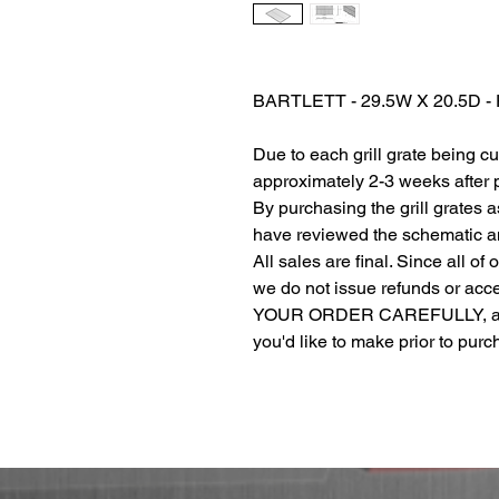
BARTLETT - 29.5W X 20.5D 
Due to each grill grate being c
approximately 2-3 weeks after
By purchasing the grill grates 
have reviewed the schematic and
All sales are final. Since all of
we do not issue refunds or ac
YOUR ORDER CAREFULLY, and r
you'd like to make prior to pur