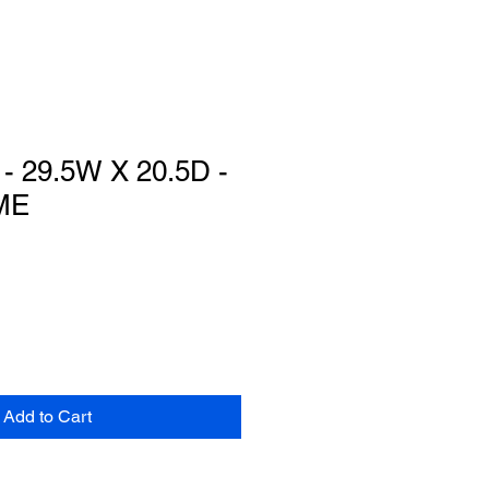
 29.5W X 20.5D -
ME
Add to Cart