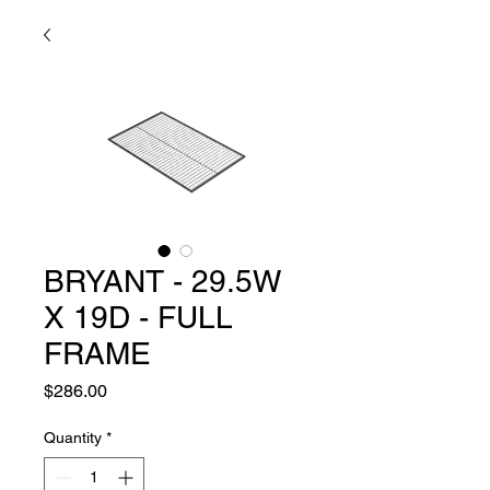
BRYANT - 29.5W
X 19D - FULL
FRAME
Price
$286.00
Quantity
*