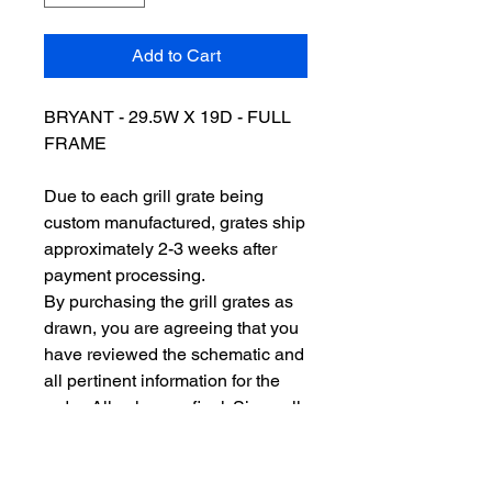
Add to Cart
BRYANT - 29.5W X 19D - FULL
FRAME
Due to each grill grate being
custom manufactured, grates ship
approximately 2-3 weeks after
payment processing.
By purchasing the grill grates as
drawn, you are agreeing that you
have reviewed the schematic and
all pertinent information for the
order. All sales are final. Since all
of our grill grates are custom
made to order, we do not issue
refunds or accept returns. So,