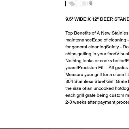
9.5" WIDE X 12" DEEP, STA
Top Benefits of A New Stainles
maintenanceEase of cleaning - 
for general cleaningSafety - D
chips getting in your foodVisuall
Nothing looks or cooks better!Ex
years!Precision Fit -- All grates 
Measure your grill for a close f
304 Stainless Steel Grill Grate
the size of an uncooked hotdog
each grill grate being custom 
2-3 weeks after payment proce