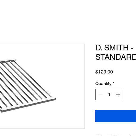
D. SMITH -
STANDAR
Price
$129.00
Quantity
*