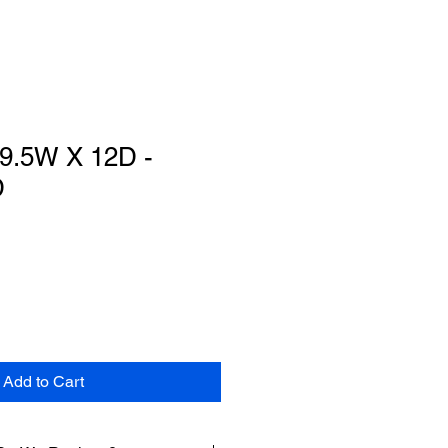
 9.5W X 12D -
D
Add to Cart