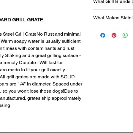
What Grill Brands
Looking for your grill
What Makes Stainl
find it? Or maybe yo
NDARD GRILL GRATE
know will just rust ag
Entire grill grate
StainlessGrillGrate.c
s Steel Grill GrateNo Rust and minimal
steel
(bars are not
grate, no matter the
Warm soapy water is usually sufficient
​Small
family run 
grates can be made f
with Stainless Ste
on't mess with contaminants and rust
Genesis, Weber Spirit
Every grill grate
y Striking and a great grilling surface -
Cuisinart, Char Grille
preference of
you
tremely Durable - Will last for
manufacturer, as we
Order what fits yo
are made to fit your grill exactly.
custom manufact
Disclosure
: We do n
itAll grill grates are made with SOLID
Work directly with
against
any of the br
 bars are 1/4" in diameter, Spaced under
grill. Have a que
, so you won't lose those dogs!Due to
Produced
over 75
duplicates. From s
manufactured, grates ship approximately
Extremely long las
ssing
manufacturing pr
steel.
The first grate we 
founder's own gril