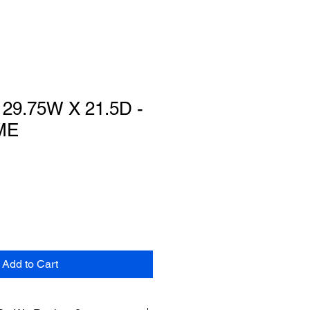
29.75W X 21.5D -
ME
Add to Cart