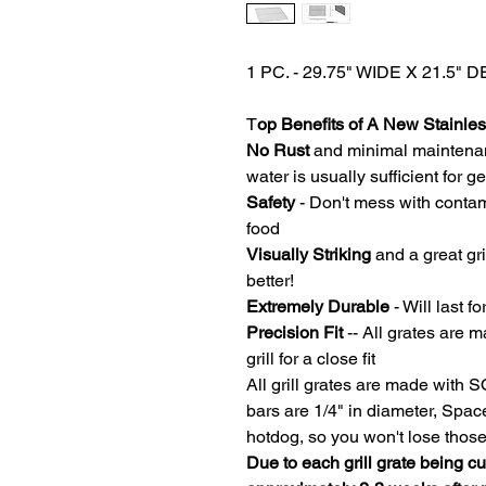
1 PC. - 29.75" WIDE X 21.5
T
op Benefits of A New Stainless
No Rust
and minimal maintena
water is usually sufficient for 
Safety
- Don't mess with contam
food
Visually Striking
and a great gri
better!
Extremely Durable
- Will last fo
Precision Fit
-- All grates are m
grill for a close fit
All grill grates are made with 
bars are 1/4" in diameter, Spa
hotdog, so you won't lose thos
Due to each grill grate being c