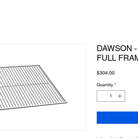
DAWSON - 
FULL FRA
Price
$304.00
Quantity
*