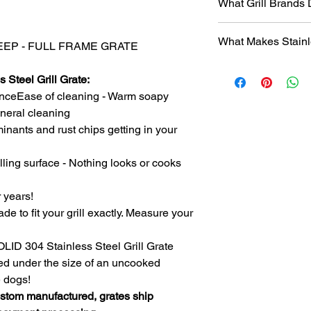
What Grill Brands
Looking for your grill
What Makes Stainl
find it? Or maybe yo
" DEEP - FULL FRAME GRATE
know will just rust ag
Entire grill grate
StainlessGrillGrate.c
 Steel Grill Grate:
steel
(bars are not
grate, no matter the
nceEase of cleaning - Warm soapy
​Small
family run 
grates can be made f
with Stainless Ste
general cleaning
Genesis, Weber Spirit
Every grill grate
inants and rust chips getting in your
Cuisinart, Char Grille
preference of
you
manufacturer, as we
Order what fits yo
lling surface - Nothing looks or cooks
custom manufact
Disclosure
: We do n
Work directly with
against
any of the br
r years!
grill. Have a que
ade to fit your grill exactly. Measure your
Produced
over 75
duplicates. From s
Extremely long las
SOLID 304 Stainless Steel Grill Grate
manufacturing pr
ced under the size of an uncooked
steel.
e dogs!
The first grate we 
ustom manufactured, grates ship
founder's own gril