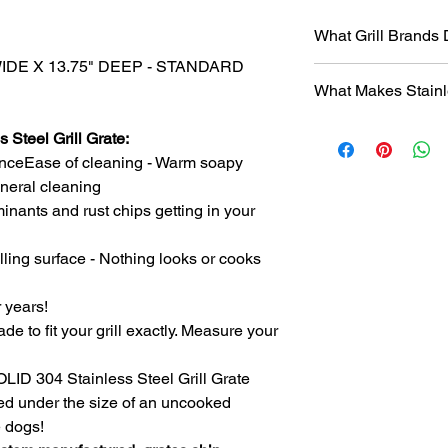
What Grill Brands
WIDE X 13.75" DEEP - STANDARD
Looking for your grill
What Makes Stainl
find it? Or maybe yo
know will just rust ag
Entire grill grate
StainlessGrillGrate.c
 Steel Grill Grate:
steel
(bars are not
grate, no matter the
nceEase of cleaning - Warm soapy
​Small
family run 
grates can be made f
general cleaning
with Stainless Ste
Genesis, Weber Spirit
inants and rust chips getting in your
Every grill grate
Cuisinart, Char Grille
preference of
you
manufacturer, as we
Order what fits yo
lling surface - Nothing looks or cooks
custom manufact
Disclosure
: We do n
Work directly with
against
any of the br
r years!
grill. Have a que
ade to fit your grill exactly. Measure your
Produced
over 75
duplicates. From s
SOLID 304 Stainless Steel Grill Grate
Extremely long las
ced under the size of an uncooked
manufacturing pr
steel.
e dogs!
The first grate we 