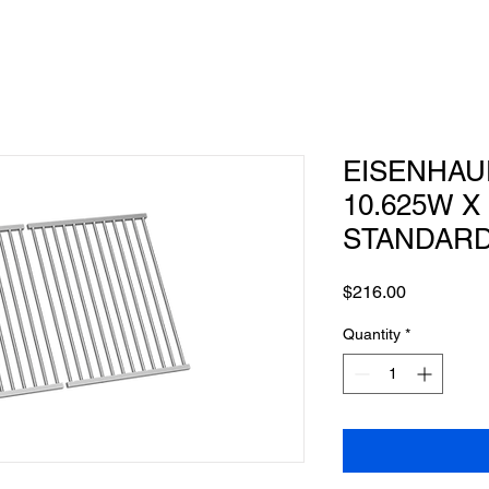
EISENHAUE
10.625W X 
STANDAR
Price
$216.00
Quantity
*