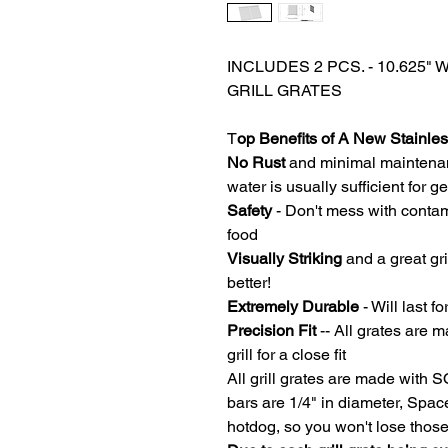
INCLUDES 2 PCS. - 10.625" 
GRILL GRATES
T
op Benefits of A New Stainless
No Rust
and minimal maintena
water is usually sufficient for 
Safety
- Don't mess with contam
food
Visually Striking
and a great gri
better!
Extremely Durable
- Will last fo
Precision Fit
-- All grates are m
grill for a close fit
All grill grates are made with 
bars are 1/4" in diameter, Spa
hotdog, so you won't lose thos