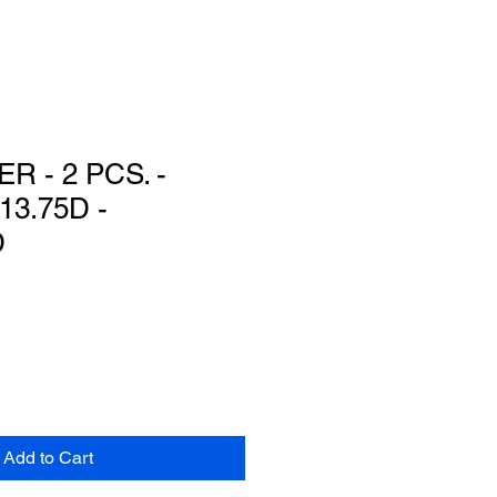
R - 2 PCS. -
13.75D -
D
Add to Cart