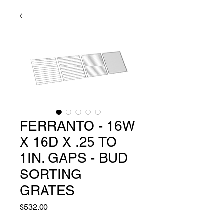
FERRANTO - 16W
X 16D X .25 TO
1IN. GAPS - BUD
SORTING
GRATES
Price
$532.00