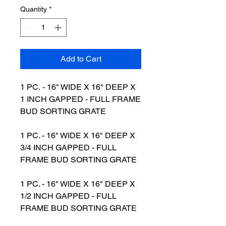
Quantity
*
Add to Cart
1 PC. - 16" WIDE X 16" DEEP X
1 INCH GAPPED - FULL FRAME
BUD SORTING GRATE
1 PC. - 16" WIDE X 16" DEEP X
3/4 INCH GAPPED - FULL
FRAME BUD SORTING GRATE
1 PC. - 16" WIDE X 16" DEEP X
1/2 INCH GAPPED - FULL
FRAME BUD SORTING GRATE