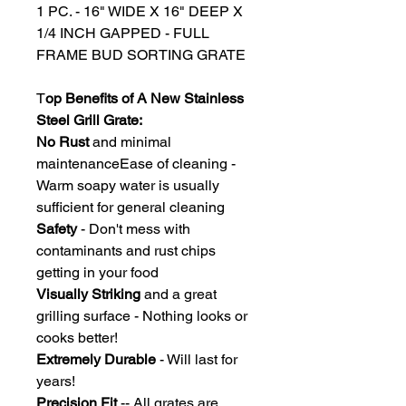
1 PC. - 16" WIDE X 16" DEEP X
1/4 INCH GAPPED - FULL
FRAME BUD SORTING GRATE
T
op Benefits of A New Stainless
Steel Grill Grate:
No Rust
and minimal
maintenanceEase of cleaning -
Warm soapy water is usually
sufficient for general cleaning
Safety
- Don't mess with
contaminants and rust chips
getting in your food
Visually Striking
and a great
grilling surface - Nothing looks or
cooks better!
Extremely Durable
- Will last for
years!
Precision Fit
-- All grates are