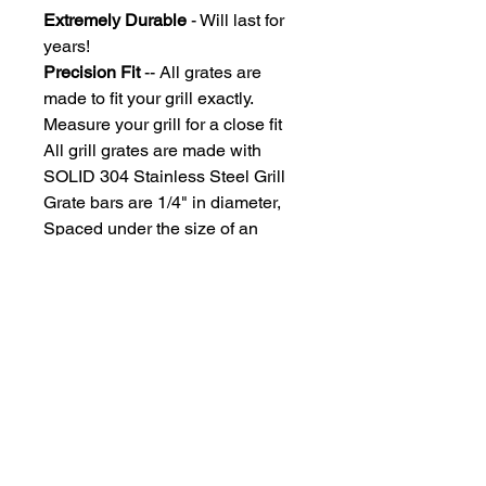
Extremely Durable
- Will last for
years!
Precision Fit
-- All grates are
made to fit your grill exactly.
Measure your grill for a close fit
All grill grates are made with
SOLID 304 Stainless Steel Grill
Grate bars are 1/4" in diameter,
Spaced under the size of an
uncooked hotdog, so you won't
lose those dogs!
Due to each grill grate being
custom manufactured, grates ship
approximately 2-3 weeks after
payment processing
What Grill Brands Do We
Replace?