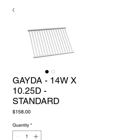
GAYDA - 14W X
10.25D -
STANDARD
Price
$158.00
Quantity
*