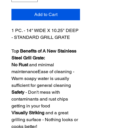
Add to Cart
1 PC. - 14" WIDE X 10.25" DEEP
- STANDARD GRILL GRATE
To
p Benefits of A New Stainless
Steel Grill Grate:
No Rust
and minimal
maintenanceEase of cleaning -
Warm soapy water is usually
sufficient for general cleaning
Safety
- Don't mess with
contaminants and rust chips
getting in your food
Visually Striking
and a great
grilling surface - Nothing looks or
cooks better!