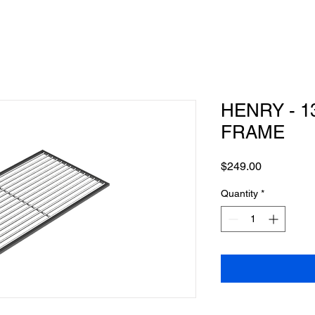
HENRY - 1
FRAME
Price
$249.00
Quantity
*