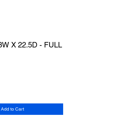
3W X 22.5D - FULL
Add to Cart