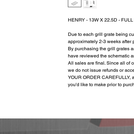
HENRY - 13W X 22.5D - FUL
Due to each grill grate being c
approximately 2-3 weeks after
By purchasing the grill grates 
have reviewed the schematic and
All sales are final. Since all of
we do not issue refunds or ac
YOUR ORDER CAREFULLY, and r
you'd like to make prior to pur