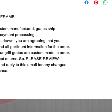
L FRAME
ustom manufactured, grates ship
 payment processing.
as drawn, you are agreeing that you
 all pertinent information for the order.
 our grill grates are custom made to order,
cept returns. So, PLEASE REVIEW
eply to this email for any changes
chase.