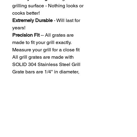
grilling surface - Nothing looks or
cooks better!
Extremely Durable
- Will last for
years!
Precision Fit
-- All grates are
made to fit your grill exactly.
Measure your grill for a close fit
All grill grates are made with
SOLID 304 Stainless Steel Grill
Grate bars are 1/4" in diameter,
Spaced under the size of an
uncooked hotdog, so you won't
lose those dogs!
Due to each grill grate being
custom manufactured, grates ship
approximately 2-3 weeks after
payment processing