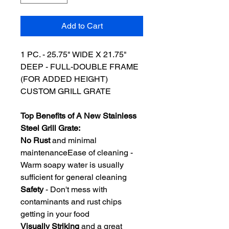
Add to Cart
1 PC. - 25.75" WIDE X 21.75"
DEEP - FULL-DOUBLE FRAME
(FOR ADDED HEIGHT)
CUSTOM GRILL GRATE
Top Benefits of A New Stainless
Steel Grill Grate:
No Rust
and minimal
maintenanceEase of cleaning -
Warm soapy water is usually
sufficient for general cleaning
Safety
- Don't mess with
contaminants and rust chips
getting in your food
Visually Striking
and a great