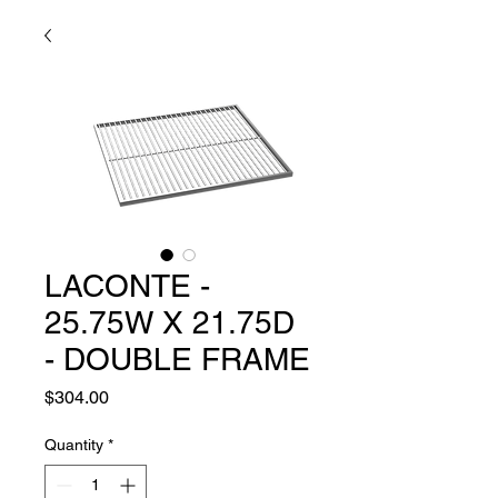
LACONTE -
25.75W X 21.75D
- DOUBLE FRAME
Price
$304.00
Quantity
*