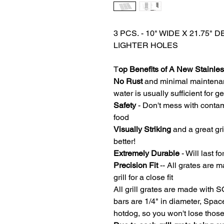
3 PCS. - 10" WIDE X 21.75"
LIGHTER HOLES
T
op Benefits of A New Stainless
No Rust
and minimal maintena
water is usually sufficient for 
Safety
- Don't mess with contam
food
Visually Striking
and a great gri
better!
Extremely Durable
- Will last fo
Precision Fit
-- All grates are m
grill for a close fit
All grill grates are made with 
bars are 1/4" in diameter, Spa
hotdog, so you won't lose thos