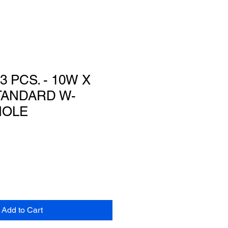
3 PCS. - 10W X
STANDARD W-
HOLE
Add to Cart