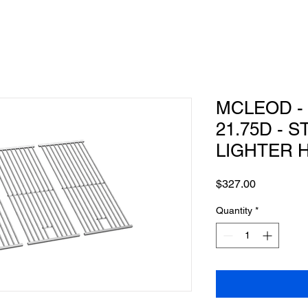
MCLEOD - 
21.75D - 
LIGHTER 
Price
$327.00
Quantity
*