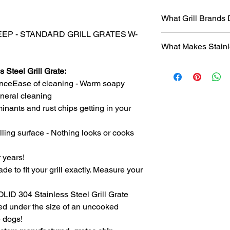
What Grill Brands
 DEEP - STANDARD GRILL GRATES W-
Looking for your grill
What Makes Stainl
find it? Or maybe yo
know will just rust ag
Entire grill grate
StainlessGrillGrate.c
 Steel Grill Grate:
steel
(bars are not
grate, no matter the
nceEase of cleaning - Warm soapy
​Small
family run 
grates can be made f
general cleaning
with Stainless Ste
Genesis, Weber Spirit
inants and rust chips getting in your
Every grill grate
Cuisinart, Char Grille
preference of
you
manufacturer, as we
Order what fits yo
lling surface - Nothing looks or cooks
custom manufact
Disclosure
: We do n
Work directly with
against
any of the br
r years!
grill. Have a que
ade to fit your grill exactly. Measure your
Produced
over 75
duplicates. From s
SOLID 304 Stainless Steel Grill Grate
Extremely long las
ced under the size of an uncooked
manufacturing pr
steel.
e dogs!
The first grate we 