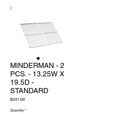
MINDERMAN - 2
PCS. - 13.25W X
19.5D -
STANDARD
Price
$241.00
Quantity
*