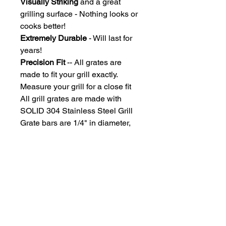
Visually Striking
and a great
grilling surface - Nothing looks or
cooks better!
Extremely Durable
- Will last for
years!
Precision Fit
-- All grates are
made to fit your grill exactly.
Measure your grill for a close fit
All grill grates are made with
SOLID 304 Stainless Steel Grill
Grate bars are 1/4" in diameter,
Spaced under the size of an
uncooked hotdog, so you won't
lose those dogs!
Due to each grill grate being
custom manufactured, grates ship
approximately 2-3 weeks after
payment processing