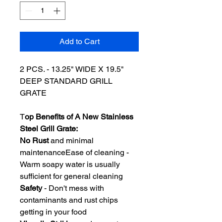
Add to Cart
2 PCS. - 13.25" WIDE X 19.5"
DEEP STANDARD GRILL
GRATE
T
op Benefits of A New Stainless
Steel Grill Grate:
No Rust
and minimal
maintenanceEase of cleaning -
Warm soapy water is usually
sufficient for general cleaning
Safety
- Don't mess with
contaminants and rust chips
getting in your food