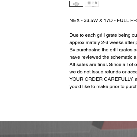
NEX - 33.5W X 17D - FULL 
Due to each grill grate being c
approximately 2-3 weeks after
By purchasing the grill grates 
have reviewed the schematic and
All sales are final. Since all of
we do not issue refunds or ac
YOUR ORDER CAREFULLY, and r
you'd like to make prior to pur