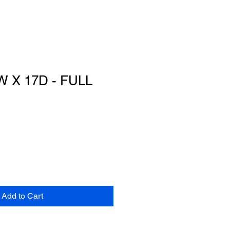
W X 17D - FULL
Add to Cart