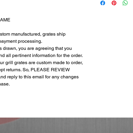
FRAME
ustom manufactured, grates ship
 payment processing.
as drawn, you are agreeing that you
 all pertinent information for the order.
 our grill grates are custom made to order,
cept returns. So, PLEASE REVIEW
eply to this email for any changes
chase.