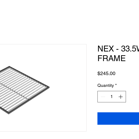
NEX - 33.5
FRAME
Price
$245.00
Quantity
*