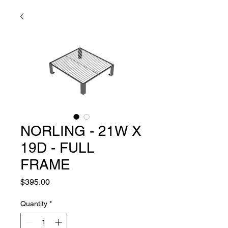
NORLING - 21W X
19D - FULL
FRAME
Price
$395.00
Quantity
*