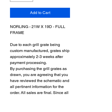
Add to Cart
NORLING - 21W X 19D - FULL
FRAME
Due to each grill grate being
custom manufactured, grates ship
approximately 2-3 weeks after
payment processing.
By purchasing the grill grates as
drawn, you are agreeing that you
have reviewed the schematic and
all pertinent information for the
order. All sales are final. Since all
of our grill grates are custom
made to order, we do not issue
refunds or accept returns. So,