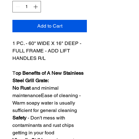
Add to Cart
1 PC. - 60
" WIDE X 16" DEEP -
FULL FRAME - ADD LIFT
HANDLES R/L
T
op Benefits of A New Stainless
Steel Grill Grate:
No Rust
and minimal
maintenanceEase of cleaning -
Warm soapy water is usually
sufficient for general cleaning
Safety
- Don't mess with
contaminants and rust chips
getting in your food