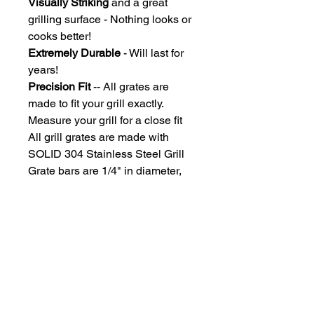
Visually Striking
and a great
grilling surface - Nothing looks or
cooks better!
Extremely Durable
- Will last for
years!
Precision Fit
-- All grates are
made to fit your grill exactly.
Measure your grill for a close fit
All grill grates are made with
SOLID 304 Stainless Steel Grill
Grate bars are 1/4" in diameter,
Spaced under the size of an
uncooked hotdog, so you won't
lose those dogs!
Due to each grill grate being
custom manufactured, grates ship
approximately 2-3 weeks after
payment processing