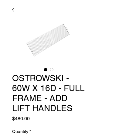
OSTROWSKI -
60W X 16D - FULL
FRAME - ADD
LIFT HANDLES
Price
$480.00
Quantity
*