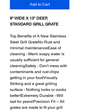
Add to Cart
9" WIDE X 13" DEEP,
STANDARD GRILL GRATE
Top Benefits of A New Stainless
Steel Grill GrateNo Rust and
minimal maintenanceEase of
cleaning - Warm soapy water is
usually sufficient for general
cleaningSafety - Don't mess with
contaminants and rust chips
getting in your foodVisually
Striking and a great grilling
surface - Nothing looks or cooks
better!Extremely Durable - Will
last for years!Precision Fit -- All
grates are made to fit your grill