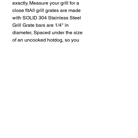
exactly. Measure your grill for a
close fitAll grill grates are made
with SOLID 304 Stainless Steel
Grill Grate bars are 1/4" in
diameter, Spaced under the size
of an uncooked hotdog, so you
won't lose those dogs!Due to
each grill grate being custom
manufactured, grates ship
approximately 2-3 weeks after
payment processing
What Grill Brands Do We
Replace?
Looking for your grill's replacement
What Makes
grill grate and can't find it? Or maybe
StainlessGrillGrate.com
you don't want to buy something you
Special?
know will just rust again or fall apart