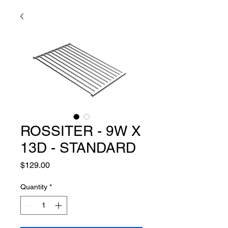
ROSSITER - 9W X
13D - STANDARD
Price
$129.00
Quantity
*