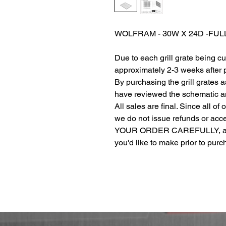
WOLFRAM - 30W X 24D -FU
Due to each grill grate being c
approximately 2-3 weeks after
By purchasing the grill grates 
have reviewed the schematic and
All sales are final. Since all of
we do not issue refunds or ac
YOUR ORDER CAREFULLY, and r
you'd like to make prior to pur