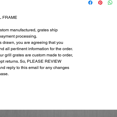
LL FRAME
ustom manufactured, grates ship
 payment processing.
as drawn, you are agreeing that you
 all pertinent information for the order.
 our grill grates are custom made to order,
cept returns. So, PLEASE REVIEW
eply to this email for any changes
chase.