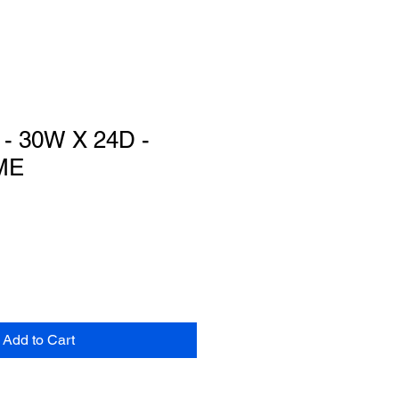
 30W X 24D -
ME
Add to Cart