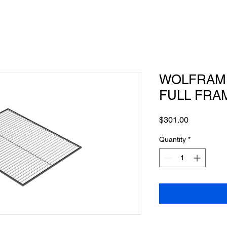
WOLFRAM -
FULL FRA
Price
$301.00
Quantity
*